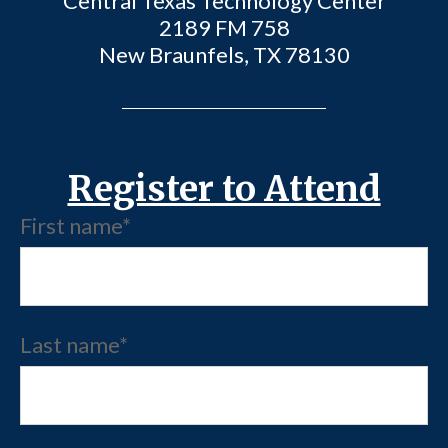
Central Texas Technology Center
2189 FM 758
New Braunfels, TX 78130
Register to Attend
First name
*
Last name
*