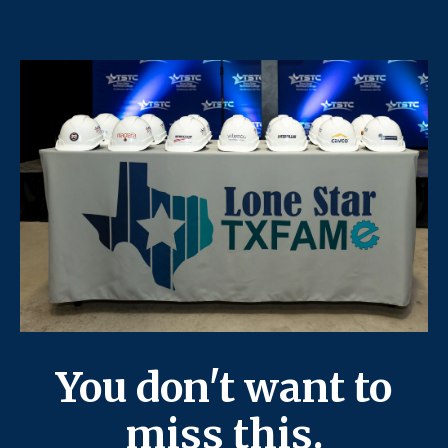
You don't want to
miss this.