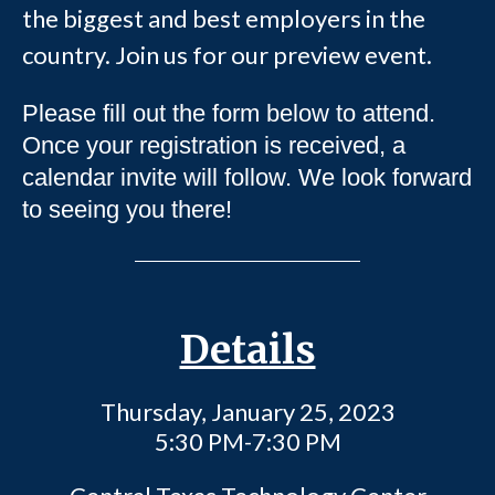
the biggest and best employers in the
country. Join us for our preview event.
Please fill out the form below to attend.
Once your registration is received, a
calendar invite will follow. We look forward
to seeing you there!
Details
Thursday, January 25, 2023
5:30 PM-7:30 PM