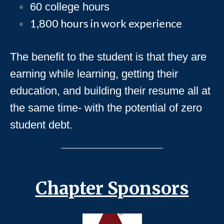
60 college hours
1,800 hours in work experience
The benefit to the student is that they are
earning while learning, getting their
education, and building their resume all at
the same time- with the potential of zero
student debt.
Chapter Sponsors