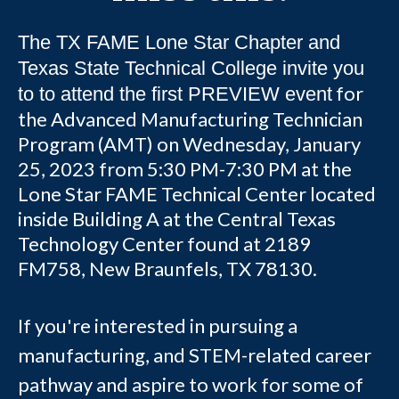
The TX FAME Lone Star Chapter and
Texas State Technical College invite you
for
to to attend the first PREVIEW event
the Advanced Manufacturing Technician
Program (AMT) on Wednesday, January
25, 2023 from 5:30 PM-7:30 PM at the
Lone Star FAME Technical Center located
inside Building A at the Central Texas
Technology Center found at 2189
FM758, New Braunfels, TX 78130.
If you're interested in pursuing a
manufacturing, and STEM-related career
pathway and aspire to work for some of