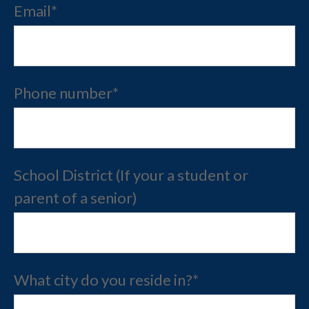
Email
*
Phone number
*
School District (If your a student or
parent of a senior)
What city do you reside in?
*