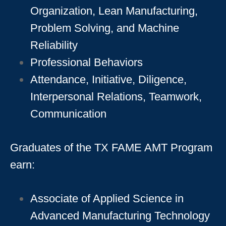
Organization, Lean Manufacturing,
Problem Solving, and Machine
Reliability
Professional Behaviors
Attendance, Initiative, Diligence,
Interpersonal Relations, Teamwork,
Communication
Graduates of the TX FAME AMT Program
earn:
Associate of Applied Science in
Advanced Manufacturing Technology