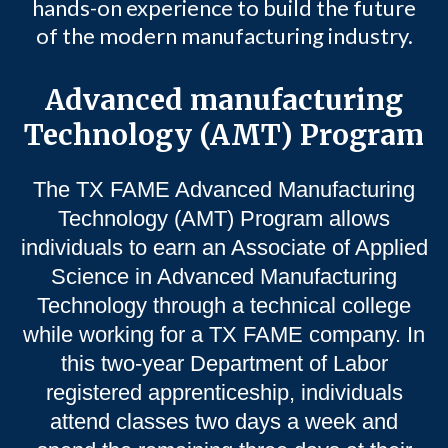
hands-on experience to build the future
of the modern manufacturing industry.
Advanced manufacturing
Technology (AMT) Program
The TX FAME Advanced Manufacturing
Technology (AMT) Program allows
individuals to earn an Associate of Applied
Science in Advanced Manufacturing
Technology through a technical college
while working for a TX FAME company. In
this two-year Department of Labor
registered apprenticeship, individuals
attend classes two days a week and