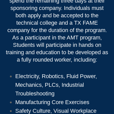
spend the remaining three days at their
sponsoring company. Individuals must
both apply and be accepted to the
technical college and a TX FAME
company for the duration of the program.
As a participant in the AMT program,
Students will participate in hands on
training and education to be developed as
a fully rounded worker, including:
Electricity, Robotics, Fluid Power,
Mechanics, PLCs, Industrial
Troubleshooting
Manufacturing Core Exercises
Safety Culture, Visual Workplace