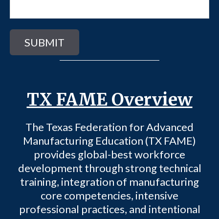
TX FAME Overview
The Texas Federation for Advanced
Manufacturing Education (TX FAME)
provides global-best workforce
development through strong technical
training, integration of manufacturing
core competencies, intensive
professional practices, and intentional